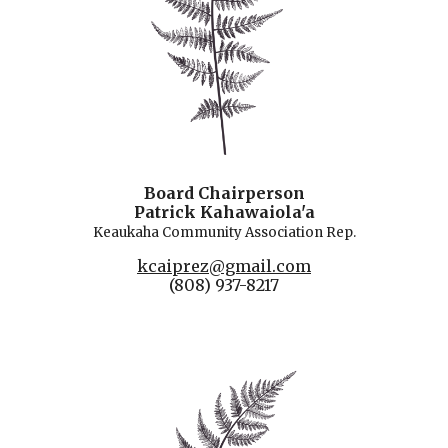
Board Chairperson
Patrick Kahawaiola'a
Keaukaha Community Association Rep.
kcaiprez@gmail.com
(808) 937-8217