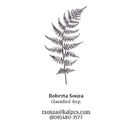
Roberta Souza
Classified
Rep.
rsouza@kalpcs.com
(808)480-3577