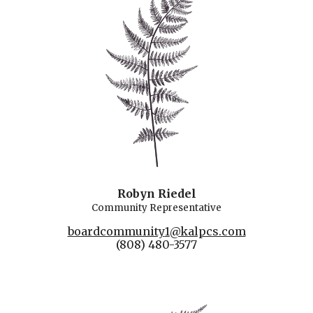
Robyn Riedel
Community Representative
boardcommunity
1
@kalpcs.com
(808) 480-3577