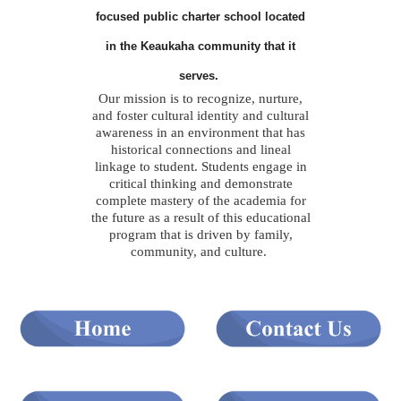
focused public charter school located
in the Keaukaha community that it
serves.
Our mission is to recognize, nurture,
and foster cultural identity and cultural
awareness in an environment that has
historical connections and lineal
linkage to student. Students engage in
critical thinking and demonstrate
complete mastery of the academia for
the future as a result of this educational
program that is driven by family,
community, and culture.