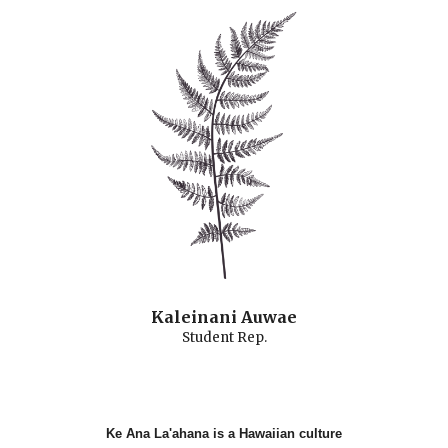
Kaleinani Auwae
Student
Rep.
Ke Ana La'ahana is a Hawaiian culture