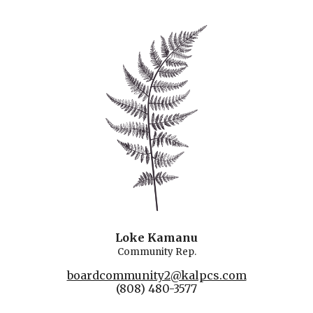
Loke Kamanu
Community Rep.
boardcommunity2@kalpcs.com
(808) 480-3577