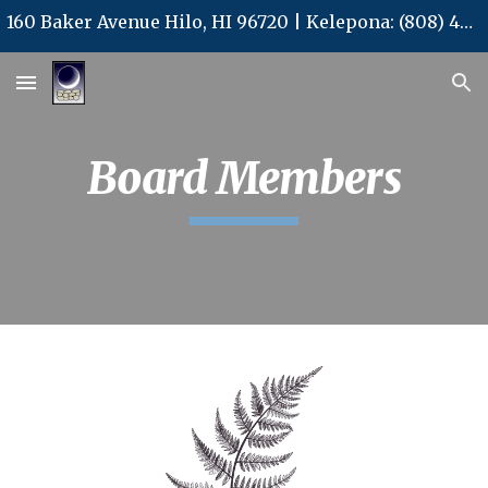
160 Baker Avenue Hilo, HI 96720 | Kelepona: (808) 480-3577 | Kelepa'i: (808) 480-3578 | Leka Uila: office@kalpcs.com
Skip to main content
Skip to navigation
Board Members