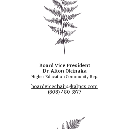
Board Vice President
Dr. Alton Okinaka
Higher Education
Community Rep.
boardvicechair@kalpcs.com
(808) 480-3577