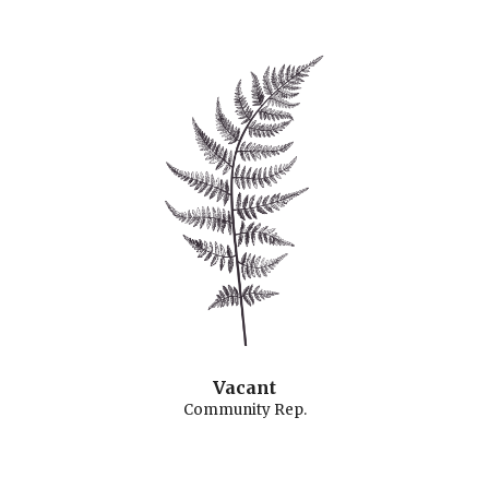
Vacant
Community Rep.