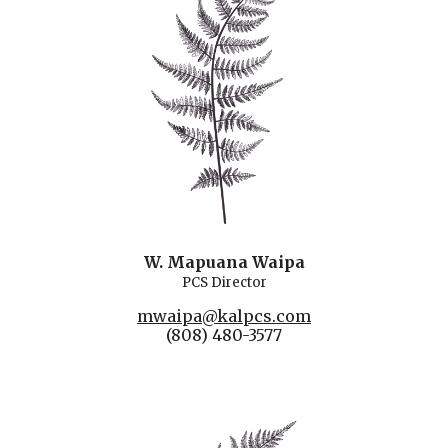
W. Mapuana Waipa
PCS Director
mwaipa@kalpcs.com
(808) 480-3577