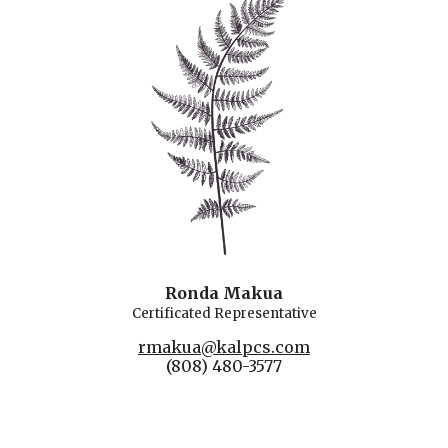
Ronda Makua
Certificated
Rep
resentative
rmakua@kalpcs.com
(808) 480-3577