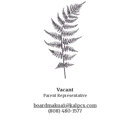
Vacant
Parent
Rep
resentative
boardmakua1@kalpcs.com
(808) 480-3577