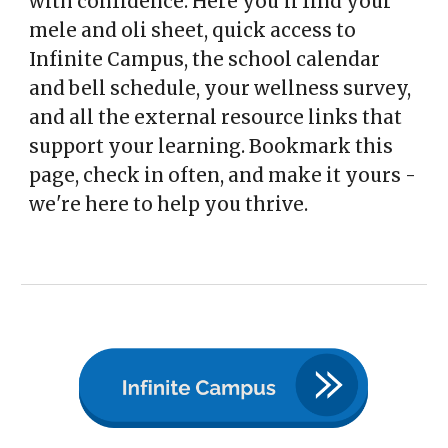
with confidence. Here you'll find your
mele and oli sheet, quick access to
Infinite Campus, the school calendar
and bell schedule, your wellness survey,
and all the external resource links that
support your learning. Bookmark this
page, check in often, and make it yours -
we're here to help you thrive.