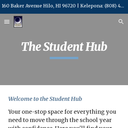
160 Baker Avenue Hilo, HI 96720 | Kelepona: (808) 480-3577 | Kelepa'i: (808) 480-3578 | Leka Uila: office@kalpcs.com
Skip to main content
Skip to navigation
The Student Hub
Welcome to the Student Hub
Your one-stop space for everything you
need to move through the school year