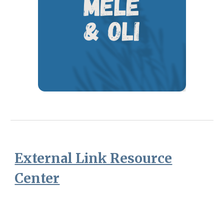
External Link Resource
Center