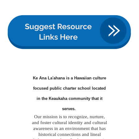
Ke Ana La'ahana is a Hawaiian culture
focused public charter school located
in the Keaukaha community that it
serves.
Our mission is to recognize, nurture,
and foster cultural identity and cultural
awareness in an environment that has
historical connections and lineal